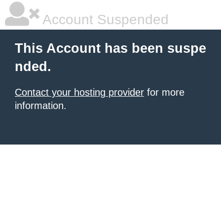
Account Suspended
This Account has been suspe
nded.
Contact your hosting provider
for more
information.