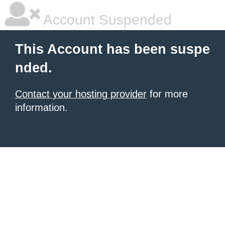
Account Suspended
This Account has been suspe
nded.
Contact your hosting provider
for more
information.