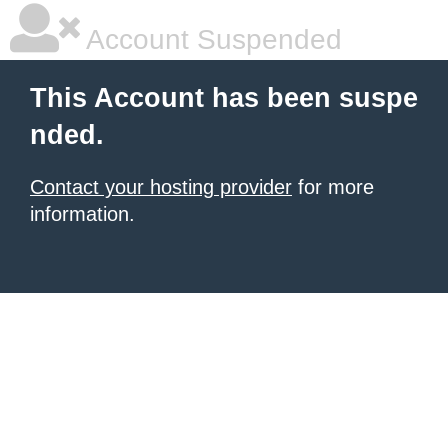
Account Suspended
This Account has been suspe
nded.
Contact your hosting provider
for more
information.