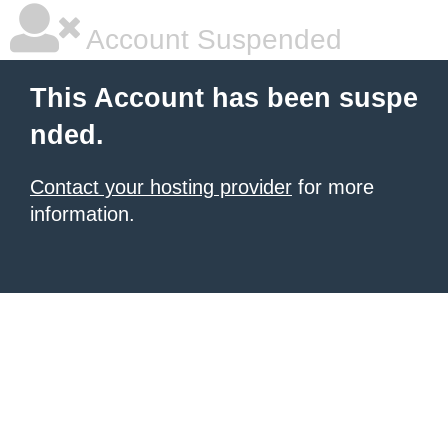
Account Suspended
This Account has been suspe
nded.
Contact your hosting provider
for more
information.