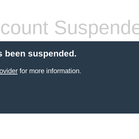
count Suspend
s been suspended.
ovider
for more information.