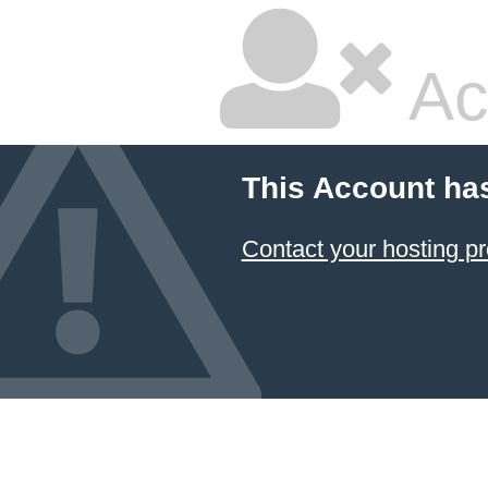
Ac
This Account ha
Contact your hosting pr