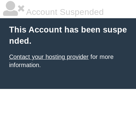
Account Suspended
This Account has been suspe
nded.
Contact your hosting provider
for more
information.