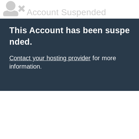
Account Suspended
This Account has been suspe
nded.
Contact your hosting provider
for more
information.