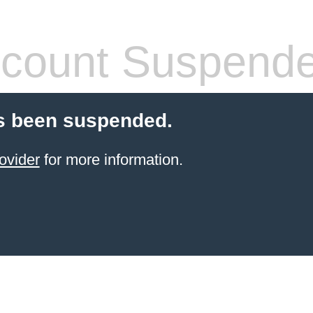
count Suspend
s been suspended.
ovider
for more information.