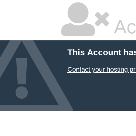
Ac
This Account ha
Contact your hosting pr