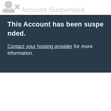
Account Suspended
This Account has been suspe
nded.
Contact your hosting provider
for more
information.