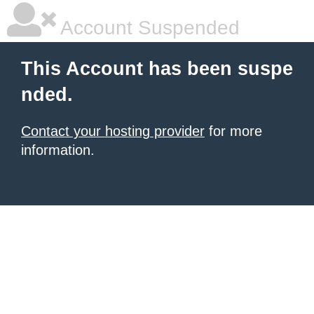
Account Suspended
This Account has been suspe
nded.
Contact your hosting provider
for more
information.