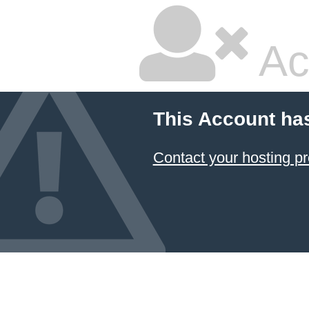
Ac
This Account ha
Contact your hosting pr