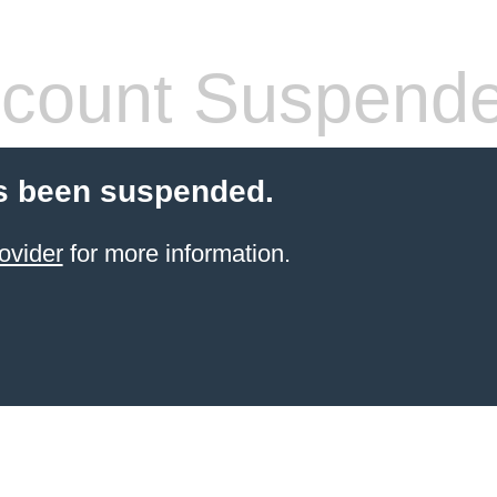
count Suspend
s been suspended.
ovider
for more information.