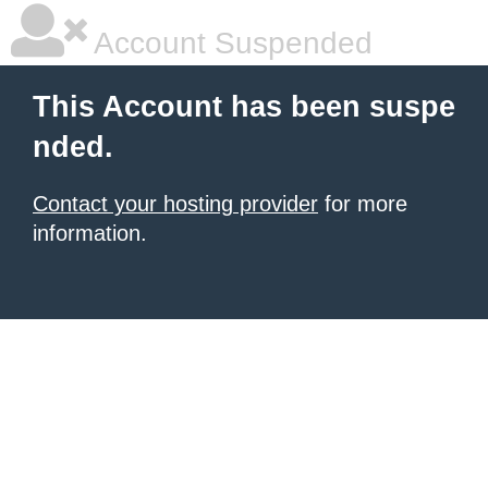
Account Suspended
This Account has been suspe
nded.
Contact your hosting provider
for more
information.