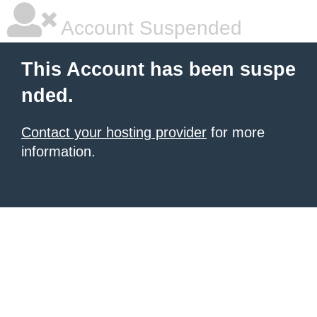
Account Suspended
This Account has been suspe
nded.
Contact your hosting provider
for more
information.