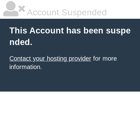
Account Suspended
This Account has been suspe
nded.
Contact your hosting provider
for more
information.