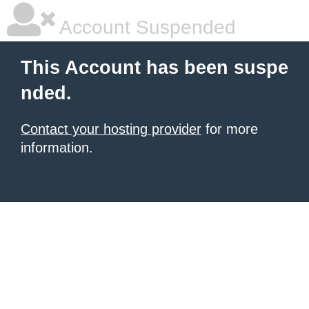
Account Suspended
This Account has been suspe
nded.
Contact your hosting provider
for more
information.