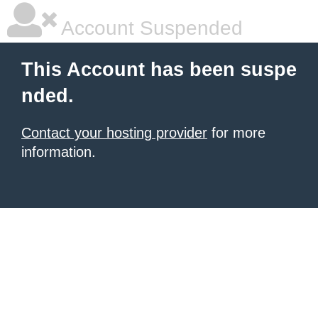
Account Suspended
This Account has been suspe
nded.
Contact your hosting provider
for more
information.