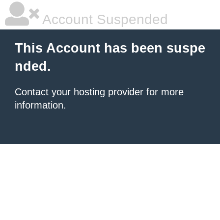
Account Suspended
This Account has been suspe
nded.
Contact your hosting provider
for more
information.