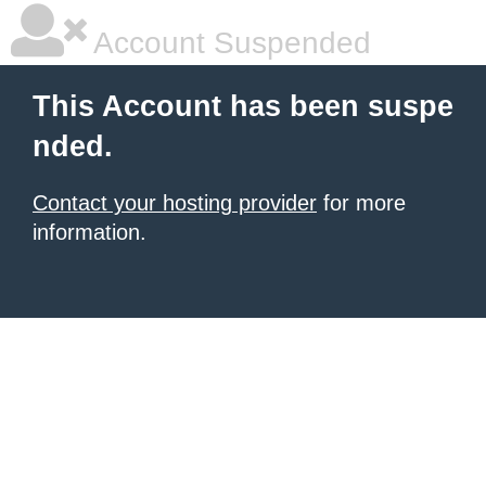
Account Suspended
This Account has been suspe
nded.
Contact your hosting provider
for more
information.