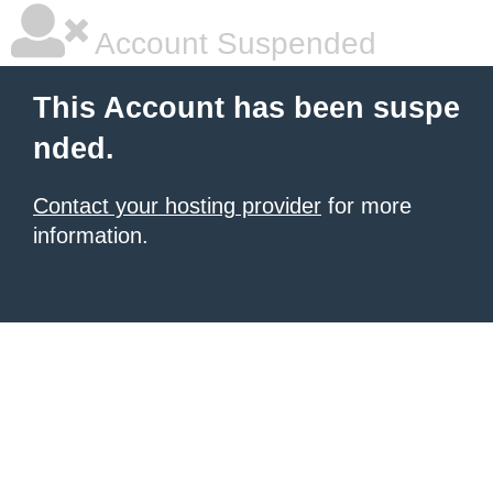
Account Suspended
This Account has been suspe
nded.
Contact your hosting provider
for more
information.