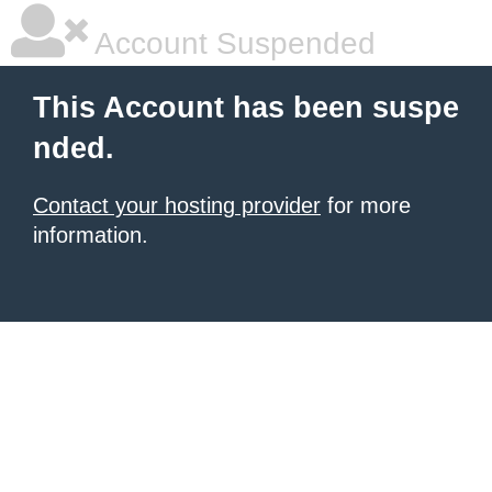
Account Suspended
This Account has been suspe
nded.
Contact your hosting provider
for more
information.