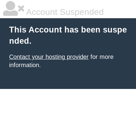
Account Suspended
This Account has been suspe
nded.
Contact your hosting provider
for more
information.