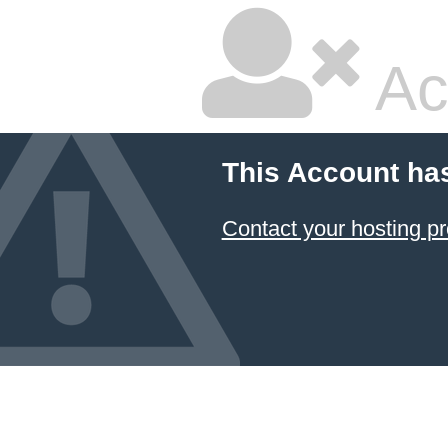
Ac
This Account ha
Contact your hosting pr