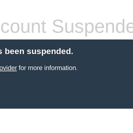
count Suspend
s been suspended.
ovider
for more information.