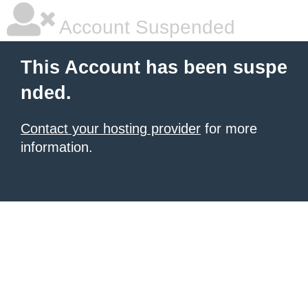
Account Suspended
This Account has been suspe
nded.
Contact your hosting provider
for more
information.