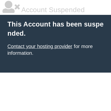
Account Suspended
This Account has been suspe
nded.
Contact your hosting provider
for more
information.