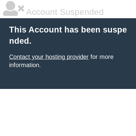
Account Suspended
This Account has been suspe
nded.
Contact your hosting provider
for more
information.