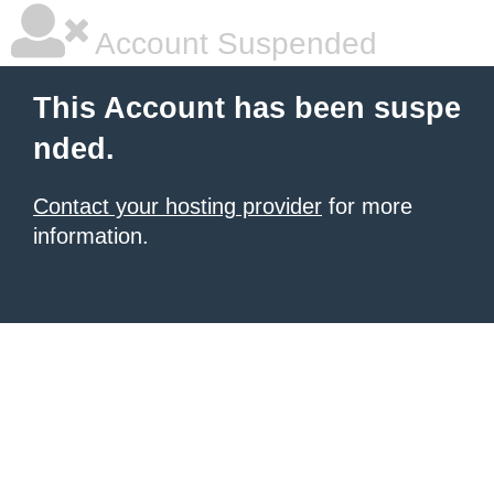
Account Suspended
This Account has been suspe
nded.
Contact your hosting provider
for more
information.