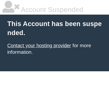
Account Suspended
This Account has been suspe
nded.
Contact your hosting provider
for more
information.