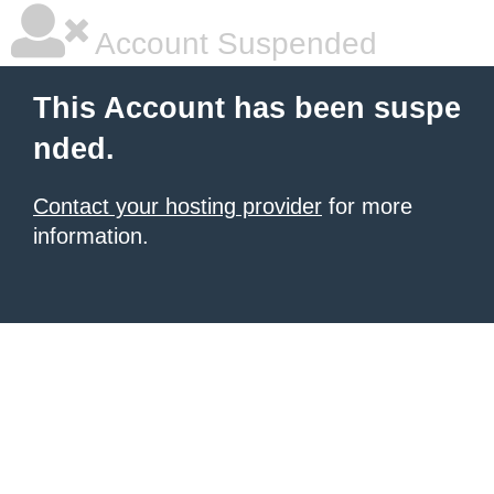
Account Suspended
This Account has been suspe
nded.
Contact your hosting provider
for more
information.