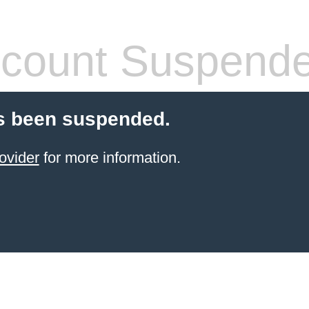
count Suspend
s been suspended.
ovider
for more information.