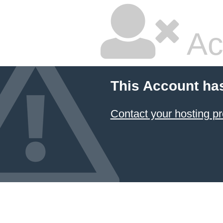
Ac
This Account ha
Contact your hosting pr