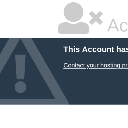
Ac
This Account ha
Contact your hosting pr