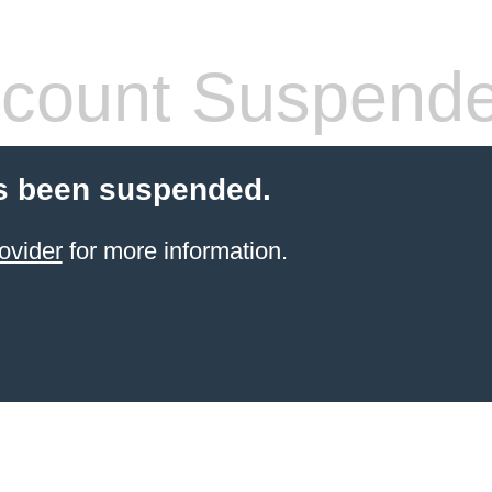
count Suspend
s been suspended.
ovider
for more information.