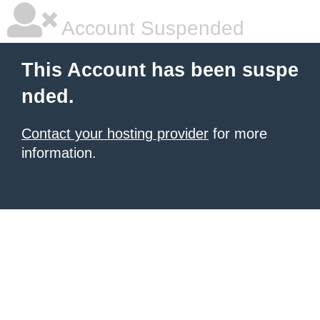
Account Suspended
This Account has been suspe
nded.
Contact your hosting provider
for more
information.