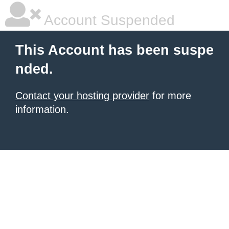
Account Suspended
This Account has been suspe
nded.
Contact your hosting provider
for more
information.