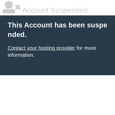
Account Suspended
This Account has been suspe
nded.
Contact your hosting provider
for more
information.