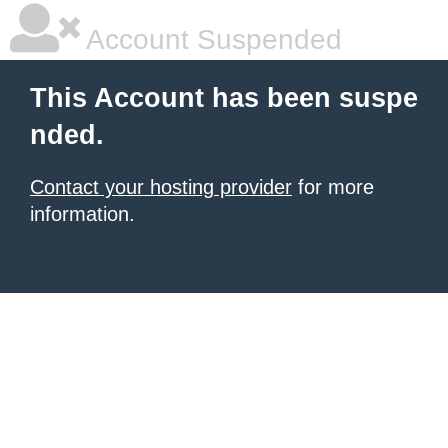
Account Suspended
This Account has been suspe
nded.
Contact your hosting provider
for more
information.