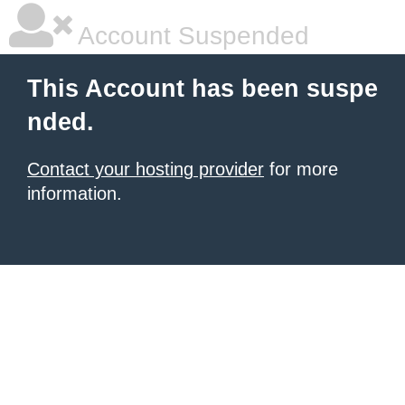
Account Suspended
This Account has been suspe
nded.
Contact your hosting provider
for more
information.