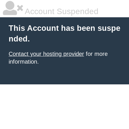
Account Suspended
This Account has been suspe
nded.
Contact your hosting provider
for more
information.