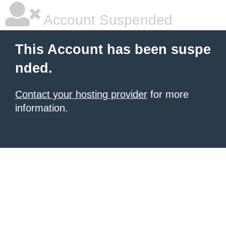
Account Suspended
This Account has been suspe
nded.
Contact your hosting provider
for more
information.