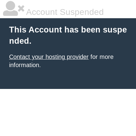
Account Suspended
This Account has been suspe
nded.
Contact your hosting provider
for more
information.