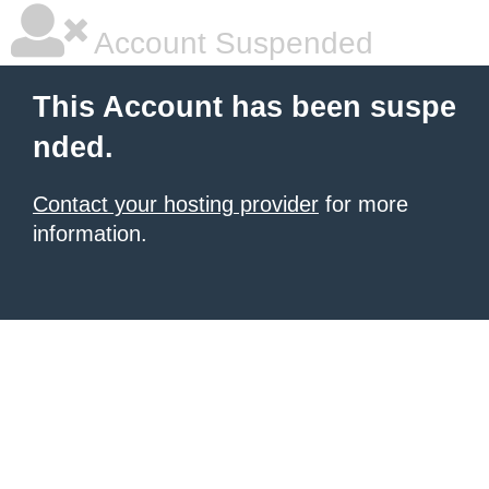
Account Suspended
This Account has been suspe
nded.
Contact your hosting provider
for more
information.