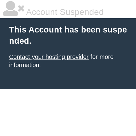
Account Suspended
This Account has been suspe
nded.
Contact your hosting provider
for more
information.