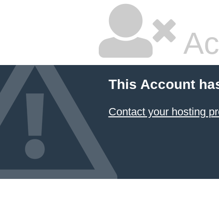
Ac
This Account ha
Contact your hosting pr