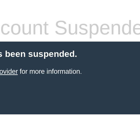
count Suspend
s been suspended.
ovider
for more information.