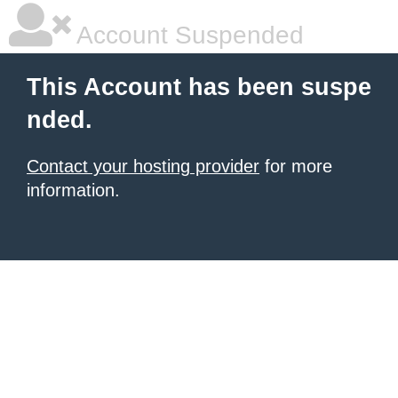
Account Suspended
This Account has been suspe
nded.
Contact your hosting provider
for more
information.