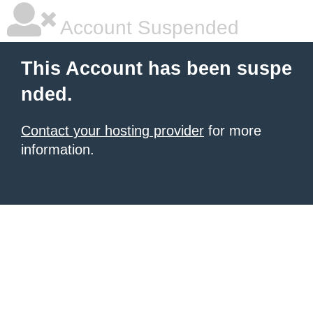
Account Suspended
This Account has been suspe
nded.
Contact your hosting provider
for more
information.