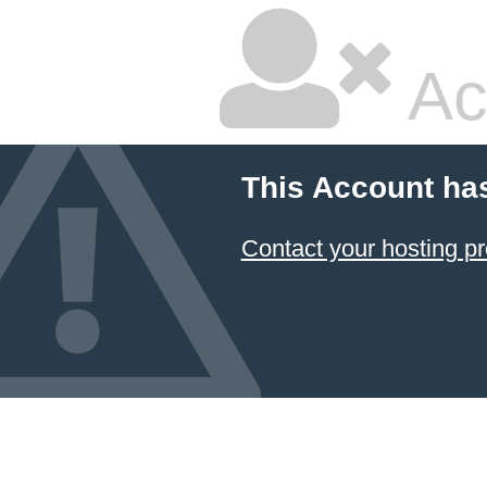
Ac
This Account ha
Contact your hosting pr