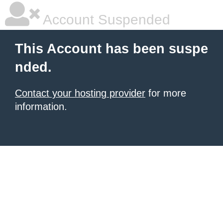
Account Suspended
This Account has been suspe
nded.
Contact your hosting provider
for more
information.