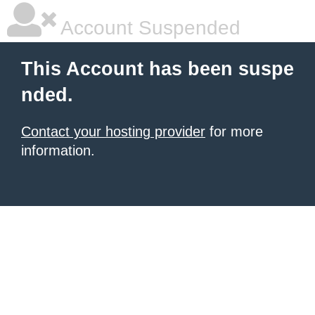
Account Suspended
This Account has been suspe
nded.
Contact your hosting provider
for more
information.