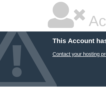
Ac
This Account ha
Contact your hosting pr