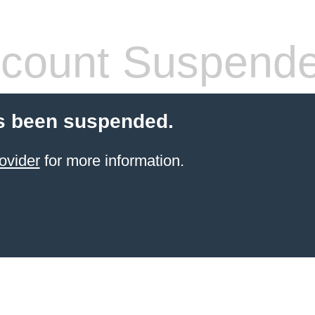
count Suspend
s been suspended.
ovider
for more information.