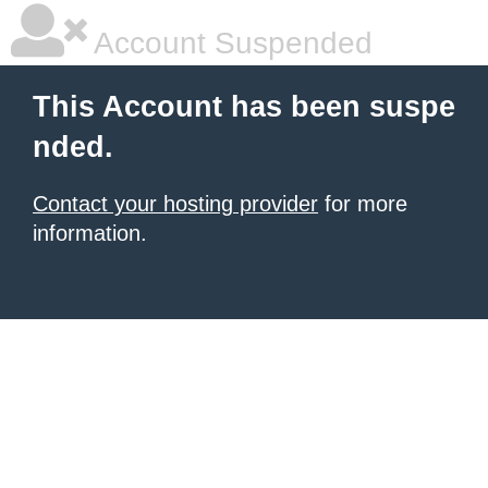
Account Suspended
This Account has been suspe
nded.
Contact your hosting provider
for more
information.