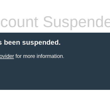
count Suspend
s been suspended.
ovider
for more information.