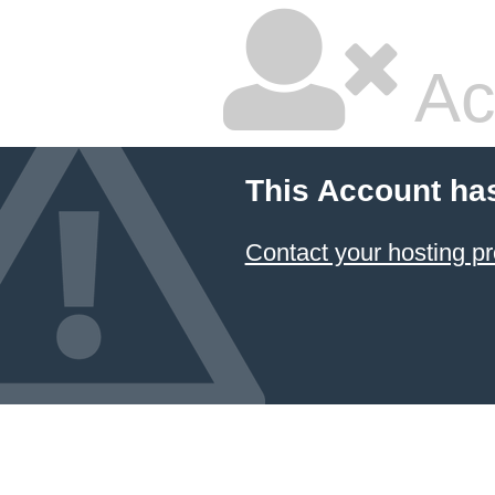
Ac
This Account ha
Contact your hosting pr