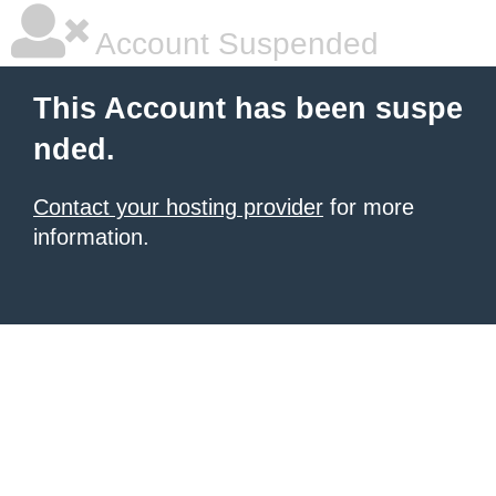
Account Suspended
This Account has been suspe
nded.
Contact your hosting provider
for more
information.